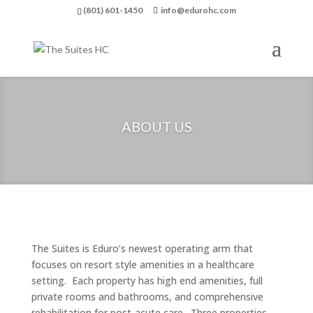
(801) 601-1450
info@edurohc.com
ABOUT US
The Suites is Eduro’s newest operating arm that
focuses on resort style amenities in a healthcare
setting. Each property has high end amenities, full
private rooms and bathrooms, and comprehensive
rehabilitation for post-acute care. Three properties