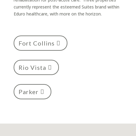
currently represent the esteemed Suites brand within
Eduro healthcare, with more on the horizon.
Fort Collins
Rio Vista
Parker